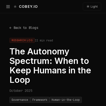
COBEY.IO
☀ Light
← Back to Blogs
11 min read
RESEARCH LOG
The Autonomy
Spectrum: When to
Keep Humans in the
Loop
October 2025
Governance
Framework
Human-in-the-Loop