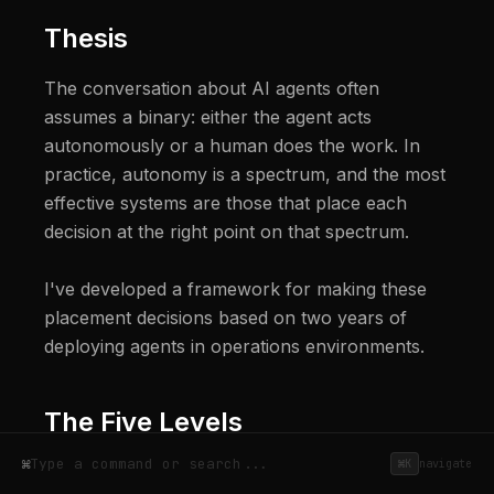
Thesis
The conversation about AI agents often 
assumes a binary: either the agent acts 
autonomously or a human does the work. In 
practice, autonomy is a spectrum, and the most 
effective systems are those that place each 
decision at the right point on that spectrum.

I've developed a framework for making these 
placement decisions based on two years of 
deploying agents in operations environments.
The Five Levels
⌘
⌘K
navigate
I use a five-level autonomy model for every 